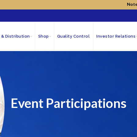
Note!
We have n
 & Distribution
Shop
Quality Control
Investor Relations
Event Participations