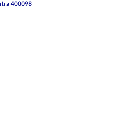
htra 400098