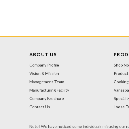
ABOUT US
PROD
Company Profile
Shop N
Vision & Mission
Product
Management Team
Cooking 
Manufacturing Facility
Vanaspa
Company Brochure
Specialt
Contact Us
Loose Ta