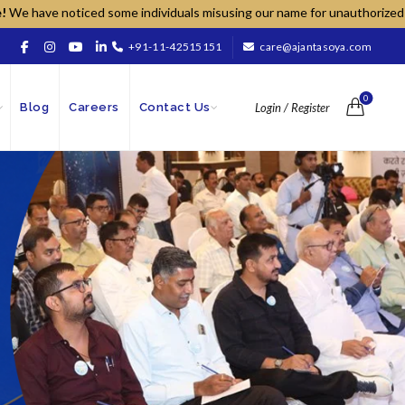
oticed some individuals misusing our name for unauthorized sales; pleas
+91-11-42515151
care@ajantasoya.com
0
Blog
Careers
Contact Us
Login / Register