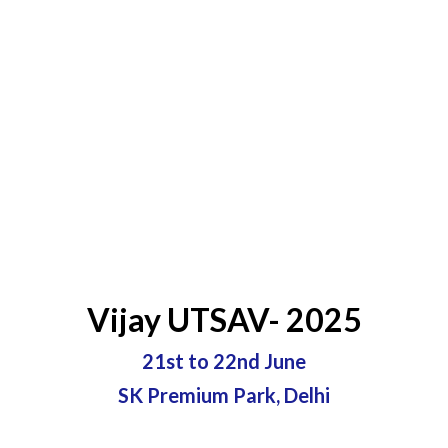
Vijay UTSAV- 2025
21st to 22nd June
SK Premium Park, Delhi