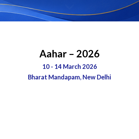
Aahar – 2026
10 - 14 March 2026
Bharat Mandapam, New Delhi