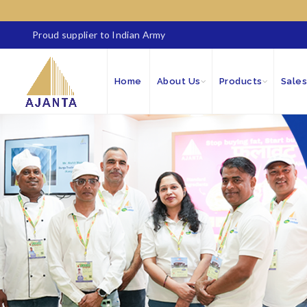
Proud supplier to Indian Army
Home
About Us
Products
Sales