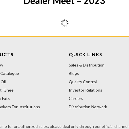
Dealer Meet – 2023
UCTS
QUICK LINKS
ow
Sales & Distribution
 Catalogue
Blogs
Oil
Quality Control
ti Ghee
Investor Relations
y Fats
Careers
nkers For Institutions
Distribution Network