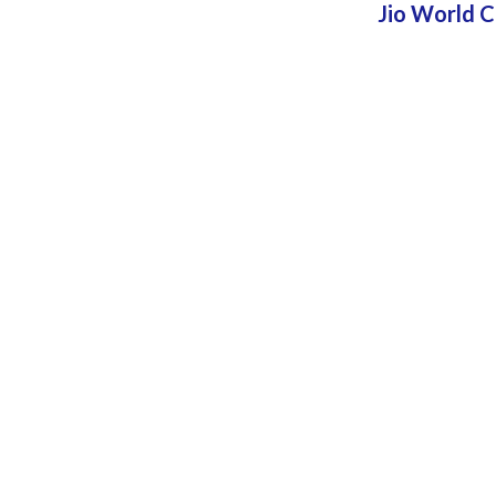
Jio World 