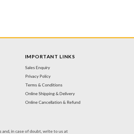
IMPORTANT LINKS
Sales Enquiry
Privacy Policy
Terms & Conditions
Online Shipping & Delivery
Online Cancellation & Refund