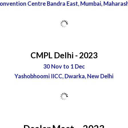
Convention Centre Bandra East, Mumbai, Maharas
CMPL Delhi - 2023
30 Nov to 1 Dec
Yashobhoomi IICC, Dwarka, New Delhi