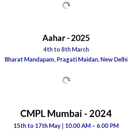
Aahar - 2025
4th to 8th March
Bharat Mandapam, Pragati Maidan, New Delhi
CMPL Mumbai - 2024
15th to 17th May | 10.00 AM – 6.00 PM