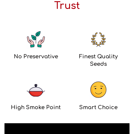
Trust
No Preservative
Finest Quality
Seeds
High Smoke Point
Smart Choice