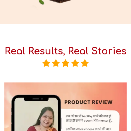
Real Results, Real Stories