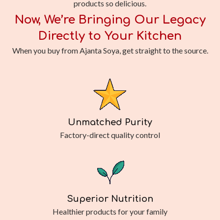
products so delicious.
Now, We’re Bringing Our Legacy
Directly to Your Kitchen
When you buy from Ajanta Soya, get straight to the source.
Unmatched Purity
Factory-direct quality control
Superior Nutrition
Healthier products for your family