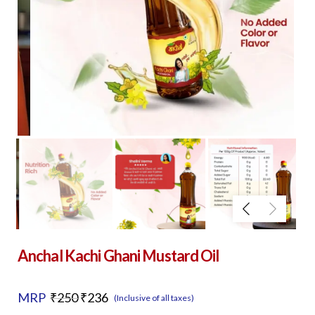
Anchal Kachi Ghani Mustard Oil
Original
Current
MRP
₹
250
₹
236
(Inclusive of all taxes)