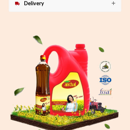
Delivery