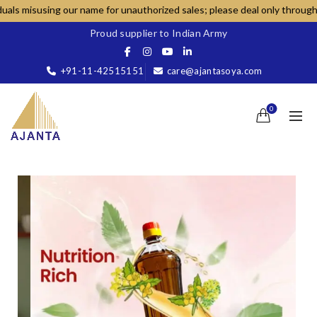
ur name for unauthorized sales; please deal only through our official c
Proud supplier to Indian Army
+91-11-42515151
care@ajantasoya.com
0