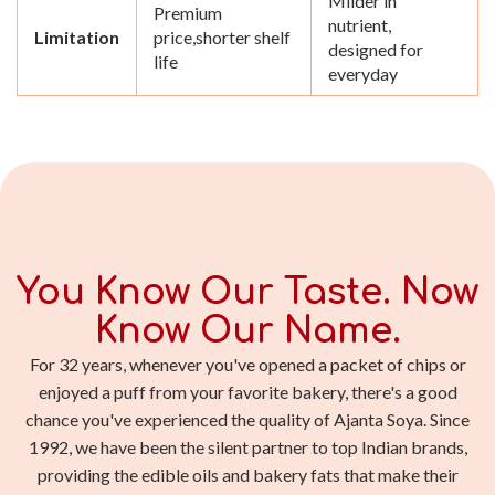
Milder in
Premium
nutrient,
Limitation
price,shorter shelf
designed for
life
everyday
You Know Our Taste. Now
Know Our Name.
For 32 years, whenever you've opened a packet of chips or
enjoyed a puff from your favorite bakery, there's a good
chance you've experienced the quality of Ajanta Soya. Since
1992, we have been the silent partner to top Indian brands,
providing the edible oils and bakery fats that make their