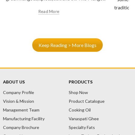
traditional Indian recipes that nourish both the body and
soul. One such gem is...
Read More
Keep Reading > More Blogs
ABOUT US
PRODUCTS
Company Profile
Shop Now
Vision & Mission
Product Catalogue
Management Team
Cooking Oil
Manufacturing Facility
Vanaspati Ghee
Company Brochure
Specialty Fats