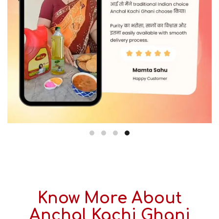
Know More About
Anchal Kachi Ghani