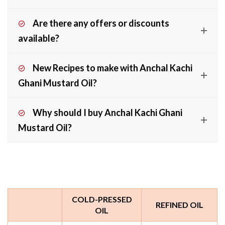
Are there any offers or discounts
available?
New Recipes to make with Anchal Kachi
Ghani Mustard Oil?
Why should I buy Anchal Kachi Ghani
Mustard Oil?
COLD-PRESSED
REFINED OIL
OIL