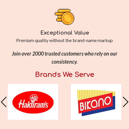
Exceptional Value
Premium quality without the brand-name markup
Join over 2000 trusted customers who rely on our
consistency.
Brands We Serve