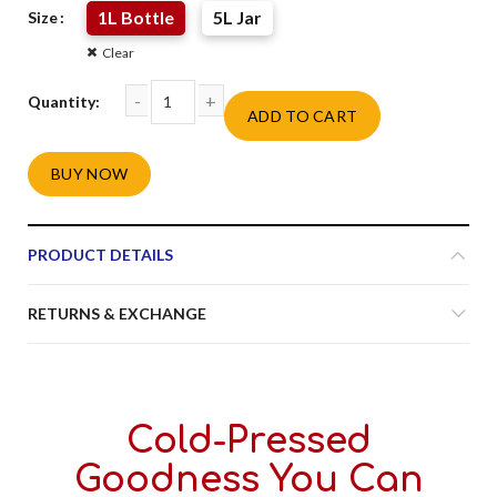
1L Bottle
5L Jar
Size
Clear
ADD TO CART
Anchal Kachi Ghani Mustard Oil quantity
BUY NOW
Alternative:
PRODUCT DETAILS
RETURNS & EXCHANGE
Cold-Pressed
Goodness You Can