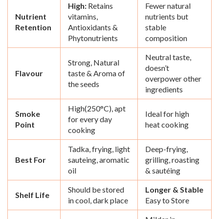
High:
Retains
Fewer natural
Nutrient
vitamins,
nutrients but
Retention
Antioxidants &
stable
Phytonutrients
composition
Neutral taste,
Strong, Natural
doesn’t
Flavour
taste & Aroma of
overpower other
the seeds
ingredients
High(250°C), apt
Smoke
Ideal for high
for every day
Point
heat cooking
cooking
Tadka, frying, light
Deep-frying,
Best For
sauteing, aromatic
grilling, roasting
oil
& sautéing
Should be stored
Longer & Stable
Shelf Life
in cool, dark place
Easy to Store