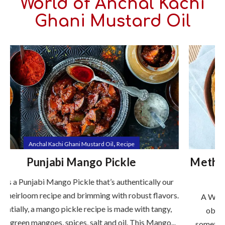
World of Anchal Kachi
Ghani Mustard Oil
,
Anchal Kachi Ghani Mustard Oil
Health Nutrition
Methi Paratha (Fenugreek Flatbread)
with Mustard Oil
s.
A Wholesome Energy-Boosting Delight In a world
obsessed with fast food and quick fixes, there's
.
something incredibly comforting and powerful about