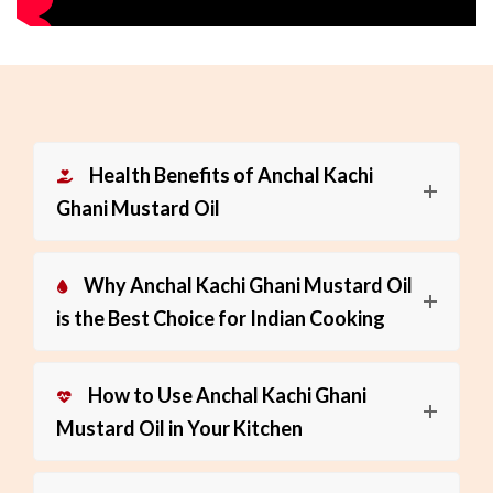
Health Benefits of Anchal Kachi
Ghani Mustard Oil
Why Anchal Kachi Ghani Mustard Oil
is the Best Choice for Indian Cooking
How to Use Anchal Kachi Ghani
Mustard Oil in Your Kitchen