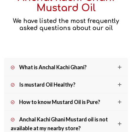
Mustard Oil
We have listed the most frequently
asked questions about our oil
What is Anchal Kachi Ghani?
Is mustard Oil Healthy?
How to know Mustard Oil is Pure?
Anchal Kachi Ghani Mustard oil is not
available at my nearby store?