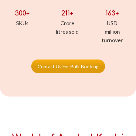
300
211
163
SKUs
Crore
USD
litres sold
million
turnover
Contact Us For Bulk Booking