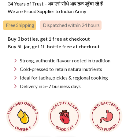
price
price
34 Years of Trust – अब उसे सीधे आप तक पहुँचा रहे हैं
was:
is:
We are Proud Supplier to Indian Army
₹250.
₹236.
Free Shipping
Dispatched within 24 hours
Buy 3 bottles, get 1 free at checkout
Buy 5L jar, get 1L bottle free at checkout
Strong, authentic flavour rooted in tradition
Cold-pressed to retain natural nutrients
Ideal for tadka, pickles & regional cooking
Delivery in 5–7 business days