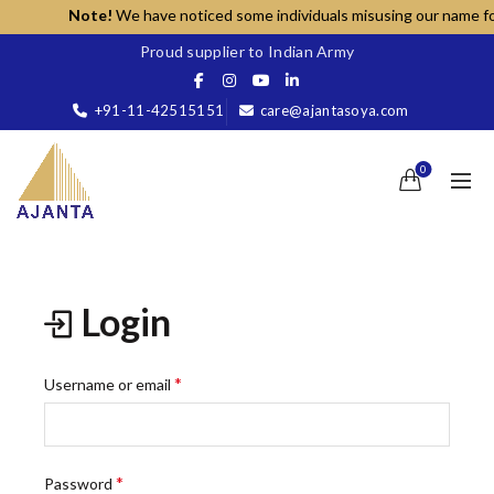
Note!
We have noticed some individuals misusing our name for u
Proud supplier to Indian Army
+91-11-42515151
care@ajantasoya.com
0
Login
Required
*
Username or email
Required
*
Password