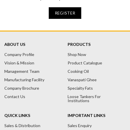
REGISTER
ABOUT US
PRODUCTS
Company Profile
Shop Now
Vision & Mission
Product Catalogue
Management Team
Cooking Oil
Manufacturing Facility
Vanaspati Ghee
Company Brochure
Specialty Fats
Contact Us
Loose Tankers For
Institutions
QUICK LINKS
IMPORTANT LINKS
Sales & Distribution
Sales Enquiry