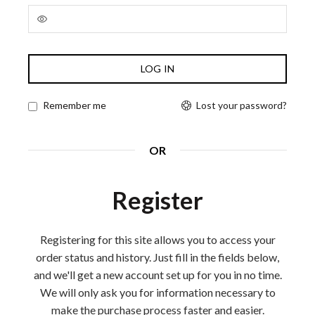
Alternative:
LOG IN
Lost your password?
Remember me
OR
Register
Registering for this site allows you to access your
order status and history. Just fill in the fields below,
and we'll get a new account set up for you in no time.
We will only ask you for information necessary to
make the purchase process faster and easier.