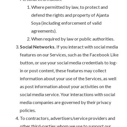
Where permitted by law, to protect and
defend the rights and property of Ajanta
Soya (including enforcement of valid
agreements).
When required by law or public authorities.
Social Networks.
If you interact with social media
features on our Services, such as the Facebook Like
button, or use your social media credentials to log-
in or post content, these features may collect
information about your use of the Services, as well
as post information about your activities on the
social media service. Your interactions with social
media companies are governed by their privacy
policies.
To contractors, advertisers/service providers and
other third-parties whom we use to support our