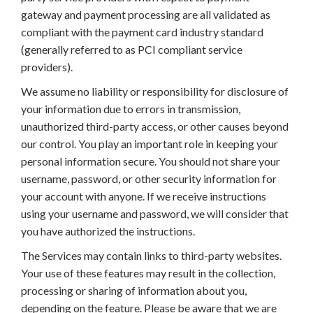
gateway and payment processing are all validated as
compliant with the payment card industry standard
(generally referred to as PCI compliant service
providers).
We assume no liability or responsibility for disclosure of
your information due to errors in transmission,
unauthorized third-party access, or other causes beyond
our control. You play an important role in keeping your
personal information secure. You should not share your
username, password, or other security information for
your account with anyone. If we receive instructions
using your username and password, we will consider that
you have authorized the instructions.
The Services may contain links to third-party websites.
Your use of these features may result in the collection,
processing or sharing of information about you,
depending on the feature. Please be aware that we are