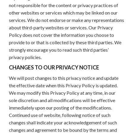
not responsible for the content or privacy practices of
other websites or services which may be linked on our
services. We do not endorse or make any representations
about third-party websites or services. Our Privacy
Policy does not cover the information you choose to
provide to or that is collected by these third parties. We
strongly encourage you to read such third parties’
privacy policies.
CHANGES TO OUR PRIVACY NOTICE
We will post changes to this privacy notice and update
the effective date when this Privacy Policy is updated.
We may modify this Privacy Policy at any time, in our
sole discretion and all modifications will be effective
immediately upon our posting of the modifications.
Continued use of website, following notice of such
changes shall indicate your acknowledgement of such
changes and agreement to be bound by the terms and