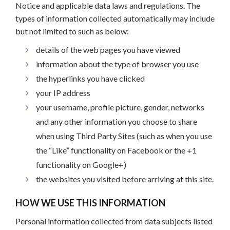
Notice and applicable data laws and regulations. The
types of information collected automatically may include
but not limited to such as below:
details of the web pages you have viewed
information about the type of browser you use
the hyperlinks you have clicked
your IP address
your username, profile picture, gender, networks
and any other information you choose to share
when using Third Party Sites (such as when you use
the “Like” functionality on Facebook or the +1
functionality on Google+)
the websites you visited before arriving at this site.
HOW WE USE THIS INFORMATION
Personal information collected from data subjects listed