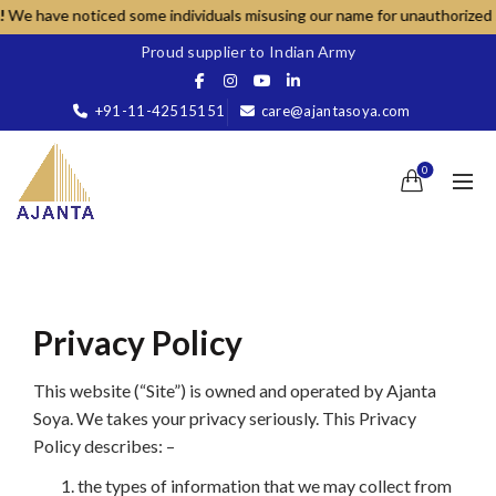
ve noticed some individuals misusing our name for unauthorized sales; pl
Proud supplier to Indian Army
+91-11-42515151
care@ajantasoya.com
0
Privacy Policy
This website (“Site”) is owned and operated by Ajanta
Soya. We takes your privacy seriously. This Privacy
Policy describes: –
the types of information that we may collect from