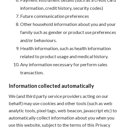
information, credit history, security codes)
Future communication preferences
Other household information about you and your
family such as gender or product use preferences
and/or behaviours.
Health information, such as health information
related to product usage and medical history.
Any information necessary for perform sales
transaction.
Information collected automatically
We (and third party service providers acting on our
behalf) may use cookies and other tools (such as web
analytic tools, pixel tags, web beacon, javascript etc) to
automatically collect information about you when you
use this website, subject to the terms of this Privacy