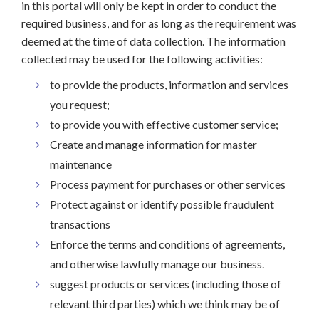
in this portal will only be kept in order to conduct the
required business, and for as long as the requirement was
deemed at the time of data collection. The information
collected may be used for the following activities:
to provide the products, information and services
you request;
to provide you with effective customer service;
Create and manage information for master
maintenance
Process payment for purchases or other services
Protect against or identify possible fraudulent
transactions
Enforce the terms and conditions of agreements,
and otherwise lawfully manage our business.
suggest products or services (including those of
relevant third parties) which we think may be of