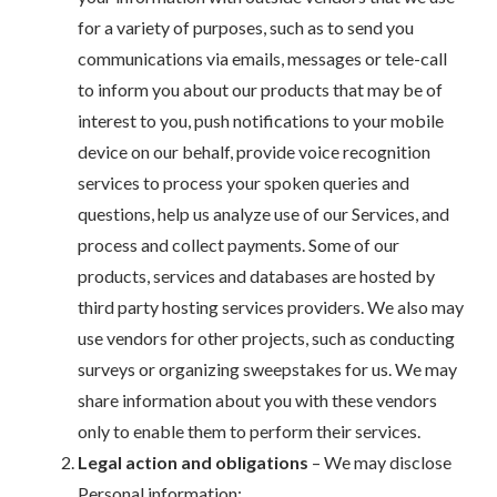
for a variety of purposes, such as to send you
communications via emails, messages or tele-call
to inform you about our products that may be of
interest to you, push notifications to your mobile
device on our behalf, provide voice recognition
services to process your spoken queries and
questions, help us analyze use of our Services, and
process and collect payments. Some of our
products, services and databases are hosted by
third party hosting services providers. We also may
use vendors for other projects, such as conducting
surveys or organizing sweepstakes for us. We may
share information about you with these vendors
only to enable them to perform their services.
Legal action and obligations
– We may disclose
Personal information: