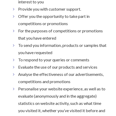
interest to you
Provide you with customer support.
Offer you the opportunity to take part in
competitions or promotions
For the purposes of competitions or promotions
that you have entered
To send you information, products or samples that
you have requested
To respond to your queries or comments
Evaluate the use of our products and services
Analyse the effectiveness of our advertisements,
competitions and promotions
Personalise your website experience, as well as to
evaluate (anonymously and in the aggregate)
statistics on website activity, such as what time
you visited it, whether you’ve visited it before and