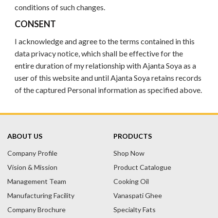
conditions of such changes.
CONSENT
I acknowledge and agree to the terms contained in this
data privacy notice, which shall be effective for the
entire duration of my relationship with Ajanta Soya as a
user of this website and until Ajanta Soya retains records
of the captured Personal information as specified above.
ABOUT US
PRODUCTS
Company Profile
Shop Now
Vision & Mission
Product Catalogue
Management Team
Cooking Oil
Manufacturing Facility
Vanaspati Ghee
Company Brochure
Specialty Fats