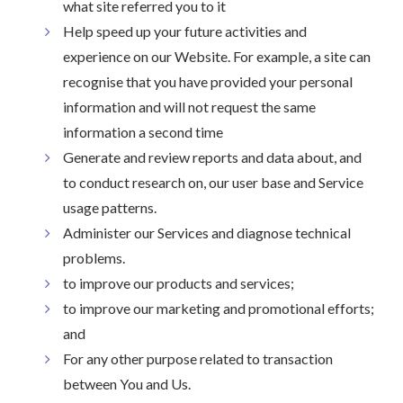
what site referred you to it
Help speed up your future activities and
experience on our Website. For example, a site can
recognise that you have provided your personal
information and will not request the same
information a second time
Generate and review reports and data about, and
to conduct research on, our user base and Service
usage patterns.
Administer our Services and diagnose technical
problems.
to improve our products and services;
to improve our marketing and promotional efforts;
and
For any other purpose related to transaction
between You and Us.