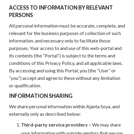
ACCESS TO INFORMATION BY RELEVANT
PERSONS
All personal information must be accurate, complete, and
relevant for the business purposes of collection of such
information, and necessary only to facilitate those
purposes. Your access to and use of this web-portal and
its contents (the “Portal”) is subject to the terms and
conditions of this Privacy Policy, and all applicable laws.
By accessing and using this Portal, you (the “User” or
“you”) accept and agree to these without any limitation
or qualification.
INFORMATION SHARING
We share personal information within Ajanta Soya, and
externally only as described below:
Third-party service providers –
We may share
your information with outside vendors that we use