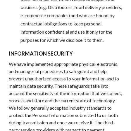
business (e.g. Distributors, food delivery providers,
e-commerce companies) and who are bound by
contractual obligations to keep personal
information confidential and use it only for the
purposes for which we disclose it to them.
INFORMATION SECURITY
We have implemented appropriate physical, electronic,
and managerial procedures to safeguard and help
prevent unauthorized access to your information and to
maintain data security. These safeguards take into
account the sensitivity of the information that we collect,
process and store and the current state of technology.
We follow generally accepted industry standards to
protect the Personal information submitted to us, both
during transmission and once we receive it. The third-
party service providers with respect to payment