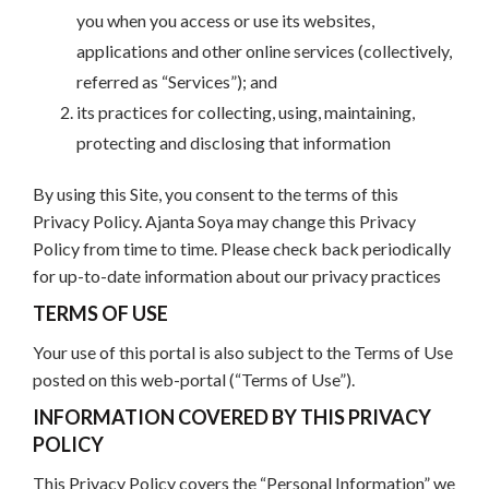
you when you access or use its websites,
applications and other online services (collectively,
referred as “Services”); and
its practices for collecting, using, maintaining,
protecting and disclosing that information
By using this Site, you consent to the terms of this
Privacy Policy. Ajanta Soya may change this Privacy
Policy from time to time. Please check back periodically
for up-to-date information about our privacy practices
TERMS OF USE
Your use of this portal is also subject to the Terms of Use
posted on this web-portal (“Terms of Use”).
INFORMATION COVERED BY THIS PRIVACY
POLICY
This Privacy Policy covers the “Personal Information” we