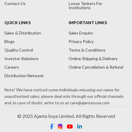
Contact Us
Loose Tankers For
Institutions
QUICK LINKS
IMPORTANT LINKS
Sales & Distribution
Sales Enquiry
Blogs
Privacy Policy
Quality Control
Terms & Conditions
Investor Relations
Online Shipping & Delivery
Careers
Online Cancellation & Refund
Distribution Network
© 2025 Ajanta Soya Limited. All Rights Reserved