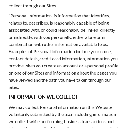
collect through our Sites.
“Personal Information” is information that identifies,
relates to, describes, is reasonably capable of being
associated with, or could reasonably be linked, directly
or indirectly, with you personally, either alone or in
combination with other information available to us.
Examples of Personal Information include your name,
contact details, credit card information, information you
provide when you create an account or a personal profile
on one of our Sites and information about the pages you
have viewed and the path you have taken through our
Sites.
INFORMATION WE COLLECT
We may collect Personal information on this Website
voluntarily submitted by the user, including information
we collect while performing business transactions and