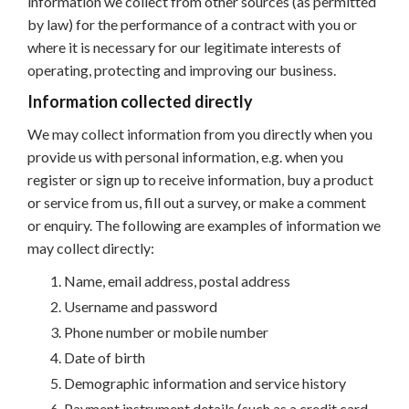
information we collect from other sources (as permitted
by law) for the performance of a contract with you or
where it is necessary for our legitimate interests of
operating, protecting and improving our business.
Information collected directly
We may collect information from you directly when you
provide us with personal information, e.g. when you
register or sign up to receive information, buy a product
or service from us, fill out a survey, or make a comment
or enquiry. The following are examples of information we
may collect directly:
Name, email address, postal address
Username and password
Phone number or mobile number
Date of birth
Demographic information and service history
Payment instrument details (such as a credit card