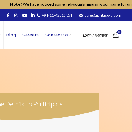
Note!
We have noticed some individuals misusing our name for unauthor
+91-11-42515151
care@ajantasoya.com
0
Blog
Careers
Contact Us
Login / Register
The Details To Participate