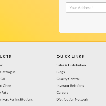
p
/
*
Y
o
W
o
n
h
u
C
o
r
o
l
A
d
e
d
e
s
A
d
*
a
r
l
l
e
e
t
s
r
e
s
N
*
r
a
UCTS
QUICK LINKS
m
n
e
ow
Sales & Distribution
a
(
 Catalogue
Blogs
t
आ
i
प
Oil
Quality Control
ने
v
ti Ghee
Investor Relations
कि
e
स
y Fats
Careers
:
से
nkers For Institutions
Distribution Network
ख़
री