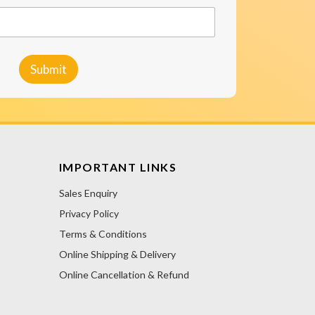
Submit
IMPORTANT LINKS
Sales Enquiry
Privacy Policy
Terms & Conditions
Online Shipping & Delivery
Online Cancellation & Refund