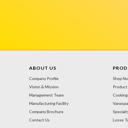
ABOUT US
PROD
Company Profile
Shop N
Vision & Mission
Product
Management Team
Cooking 
Manufacturing Facility
Vanaspa
Company Brochure
Specialt
Contact Us
Loose Ta