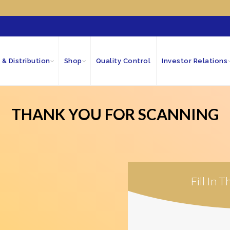
 & Distribution
Shop
Quality Control
Investor Relations
THANK YOU FOR SCANNING
Fill In 