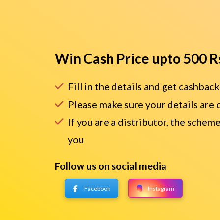
Win Cash Price upto 500 R
Fill in the details and get cashback
Please make sure your details are 
If you are a distributor, the scheme
you
Follow us on social media
Facebook
Instagram