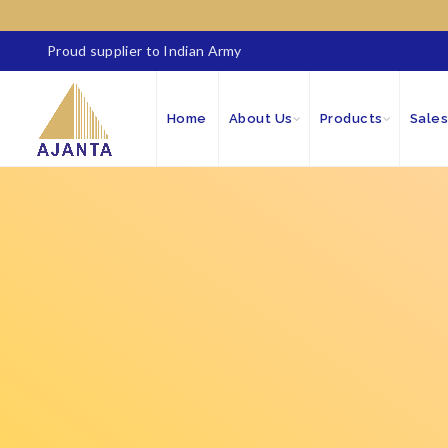
Proud supplier to Indian Army
Home
About Us
Products
Sales