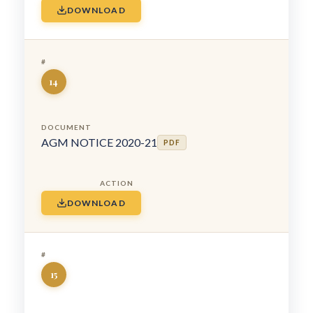
DOWNLOAD
14
AGM NOTICE 2020-21
PDF
DOWNLOAD
15