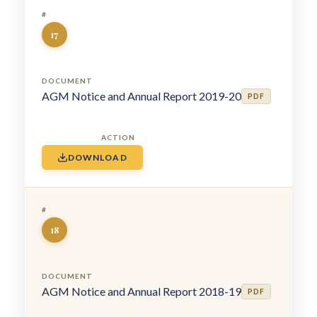
17
AGM Notice and Annual Report 2019-20
PDF
DOWNLOAD
18
AGM Notice and Annual Report 2018-19
PDF