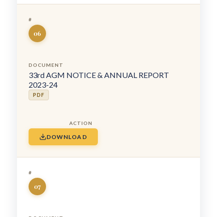
06
33rd AGM NOTICE & ANNUAL REPORT
2023-24
PDF
DOWNLOAD
07