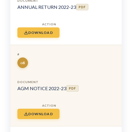
ANNUAL RETURN 2022-23
PDF
DOWNLOAD
08
AGM NOTICE 2022-23
PDF
DOWNLOAD