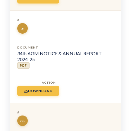
03
34th AGM NOTICE & ANNUAL REPORT
2024-25
PDF
DOWNLOAD
04