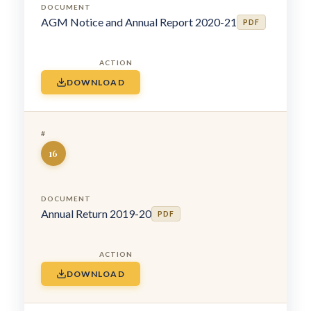
AGM Notice and Annual Report 2020-21
PDF
DOWNLOAD
16
Annual Return 2019-20
PDF
DOWNLOAD