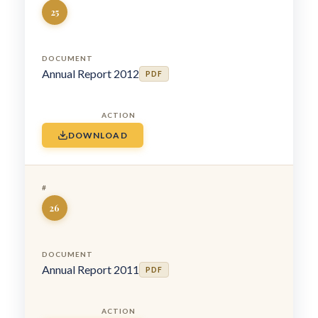
25
Annual Report 2012
PDF
DOWNLOAD
26
Annual Report 2011
PDF