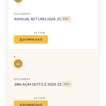
ANNUAL RETURN 2024-25
PDF
DOWNLOAD
02
34th AGM NOTICE 2024-25
PDF
DOWNLOAD