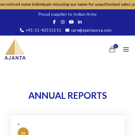
d some individuals misusing our name for unauthorized sales; please dea
Proud supplier to Indian Army
+91-11-42515151
care@ajantasoya.com
0
ANNUAL REPORTS
01