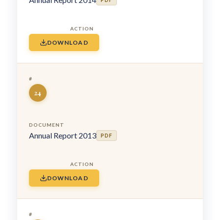
PDF
DOWNLOAD
24
Annual Report 2013
PDF
DOWNLOAD