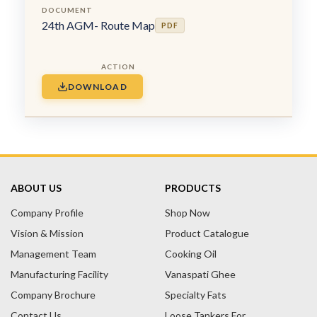
24th AGM- Route Map
PDF
DOWNLOAD
ABOUT US
PRODUCTS
Company Profile
Shop Now
Vision & Mission
Product Catalogue
Management Team
Cooking Oil
Manufacturing Facility
Vanaspati Ghee
Company Brochure
Specialty Fats
Contact Us
Loose Tankers For