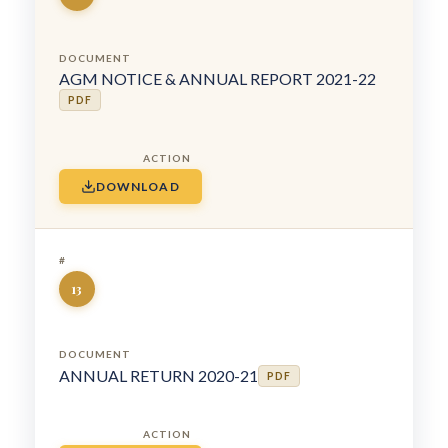
AGM NOTICE & ANNUAL REPORT 2021-22
PDF
DOWNLOAD
13
ANNUAL RETURN 2020-21
PDF