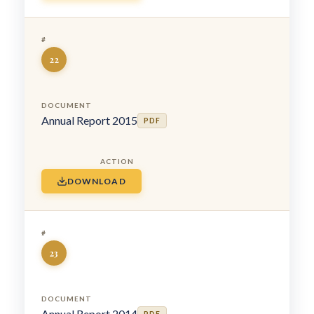
22
Annual Report 2015
PDF
DOWNLOAD
23
Annual Report 2014