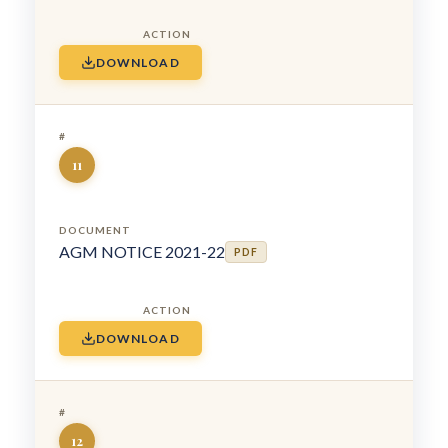
DOWNLOAD
11
AGM NOTICE 2021-22
PDF
DOWNLOAD
12