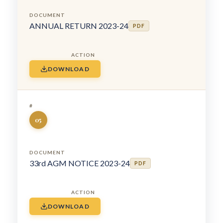
ANNUAL RETURN 2023-24
PDF
DOWNLOAD
05
33rd AGM NOTICE 2023-24
PDF
DOWNLOAD