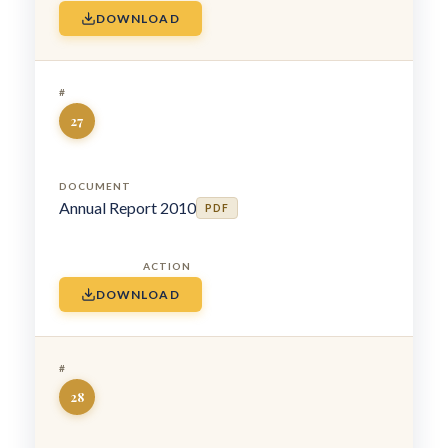
DOWNLOAD
27
Annual Report 2010
PDF
DOWNLOAD
28