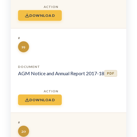
DOWNLOAD
19
AGM Notice and Annual Report 2017-18
PDF
DOWNLOAD
20