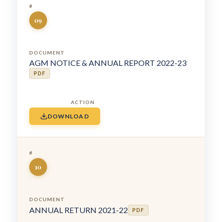
09
AGM NOTICE & ANNUAL REPORT 2022-23
PDF
DOWNLOAD
10
ANNUAL RETURN 2021-22
PDF