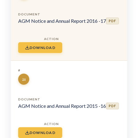
AGM Notice and Annual Report 2016 -17
PDF
DOWNLOAD
21
AGM Notice and Annual Report 2015 -16
PDF
DOWNLOAD