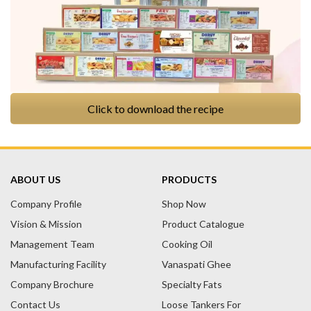
Click to download the recipe
ABOUT US
PRODUCTS
Company Profile
Shop Now
Vision & Mission
Product Catalogue
Management Team
Cooking Oil
Manufacturing Facility
Vanaspati Ghee
Company Brochure
Specialty Fats
Contact Us
Loose Tankers For