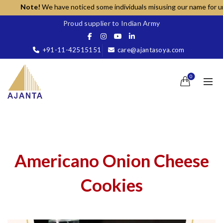
Note!
We have noticed some individuals misusing our name for unaut
Proud supplier to Indian Army
+91-11-42515151
care@ajantasoya.com
0
Americano Onion Cheese
Cookies