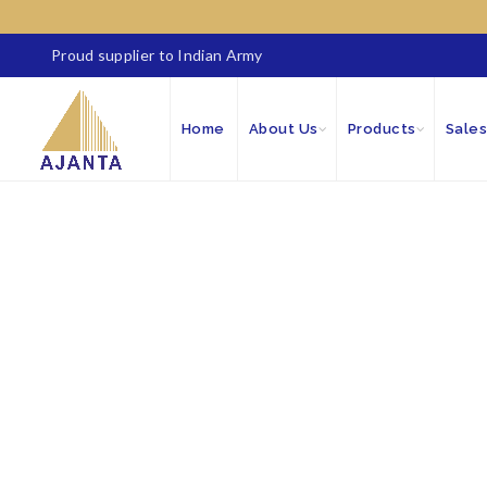
Proud supplier to Indian Army
Home
About Us
Products
Sales