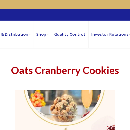
 & Distribution
Shop
Quality Control
Investor Relations
Oats Cranberry Cookies