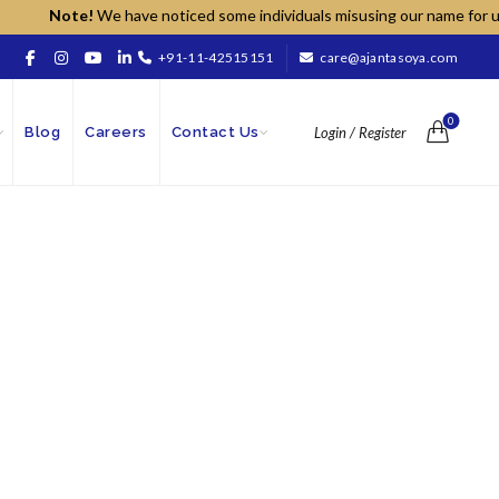
Note!
We have noticed some individuals misusing our name for unauth
+91-11-42515151
care@ajantasoya.com
0
Blog
Careers
Contact Us
Login / Register