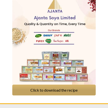
Click to download the recipe