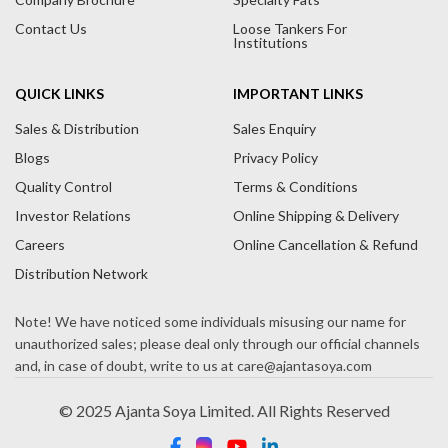
Contact Us
Loose Tankers For
Institutions
QUICK LINKS
IMPORTANT LINKS
Sales & Distribution
Sales Enquiry
Blogs
Privacy Policy
Quality Control
Terms & Conditions
Investor Relations
Online Shipping & Delivery
Careers
Online Cancellation & Refund
Distribution Network
© 2025 Ajanta Soya Limited. All Rights Reserved