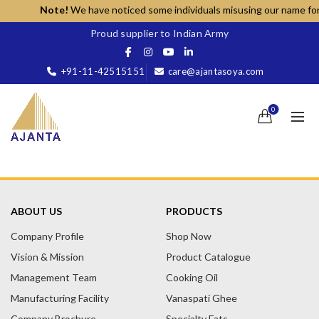
Note!
We have noticed some individuals misusing our name for un
Proud supplier to Indian Army
+91-11-42515151
care@ajantasoya.com
0
ABOUT US
PRODUCTS
Company Profile
Shop Now
Vision & Mission
Product Catalogue
Management Team
Cooking Oil
Manufacturing Facility
Vanaspati Ghee
Company Brochure
Specialty Fats