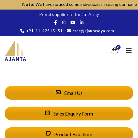
Note!
We have noticed some individuals misusing our name for
Proud supplier to Indian Army
+91-11-42515151
care@ajantasoya.com
0
Email Us
Sales Enquiry Form
Product Brochure