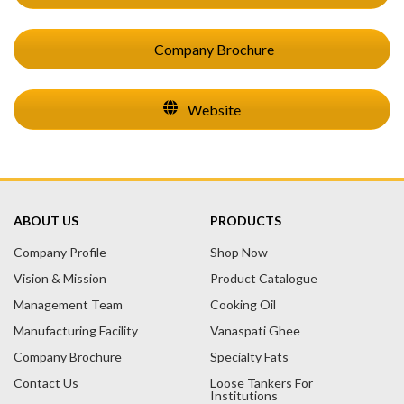
Company Brochure
Website
ABOUT US
PRODUCTS
Company Profile
Shop Now
Vision & Mission
Product Catalogue
Management Team
Cooking Oil
Manufacturing Facility
Vanaspati Ghee
Company Brochure
Specialty Fats
Contact Us
Loose Tankers For
Institutions