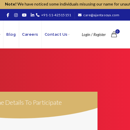
Note!
We have noticed some individuals misusing our name for unauthorize
+91-11-42515151
care@ajantasoya.com
0
Blog
Careers
Contact Us
Login / Register
The Details To Participate