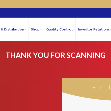
 & Distribution
Shop
Quality Control
Investor Relations
THANK YOU FOR SCANNING
Fill In 