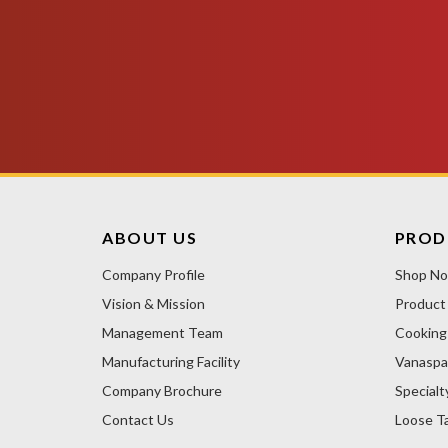
ABOUT US
PROD
Company Profile
Shop N
Vision & Mission
Product
Management Team
Cooking 
Manufacturing Facility
Vanaspa
Company Brochure
Specialt
Contact Us
Loose Ta