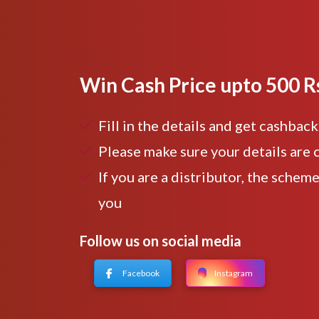
Win Cash Price upto 500 R
Fill in the details and get cashback
Please make sure your details are 
If you are a distributor, the scheme
you
Follow us on social media
Facebook
Instagram