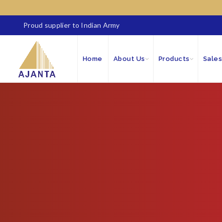
Proud supplier to Indian Army
Home
About Us
Products
Sales