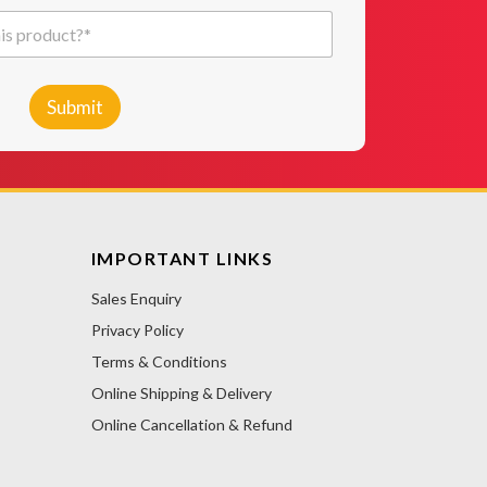
Submit
IMPORTANT LINKS
Sales Enquiry
Privacy Policy
Terms & Conditions
Online Shipping & Delivery
Online Cancellation & Refund