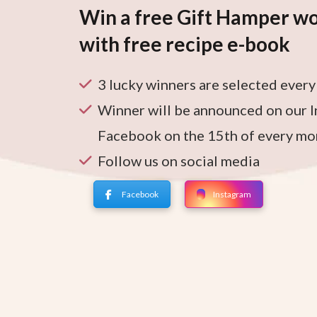
Win a free Gift Hamper wo
with free recipe e-book
3 lucky winners are selected ever
Winner will be announced on our 
Facebook on the 15th of every mo
Follow us on social media
Facebook
Instagram