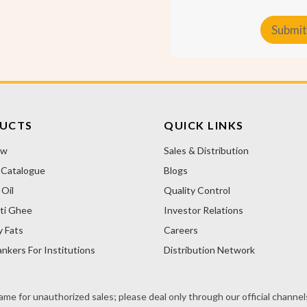
t
o
Submit
m
e
A
r
T
l
y
t
p
e
e
r
UCTS
QUICK LINKS
n
ow
Sales & Distribution
a
 Catalogue
Blogs
t
i
Oil
Quality Control
v
ti Ghee
Investor Relations
e
y Fats
Careers
:
nkers For Institutions
Distribution Network