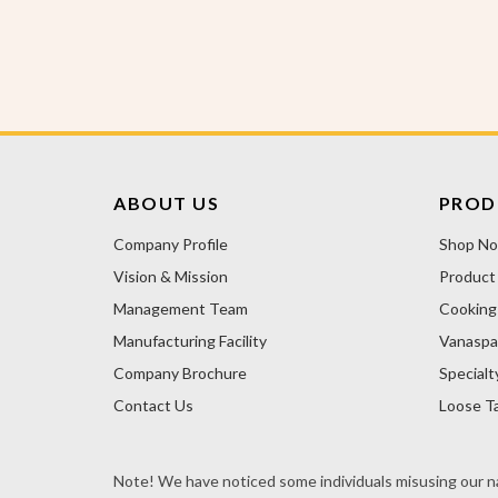
ABOUT US
PROD
Company Profile
Shop N
Vision & Mission
Product
Management Team
Cooking 
Manufacturing Facility
Vanaspa
Company Brochure
Specialt
Contact Us
Loose Ta