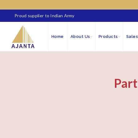
Proud supplier to Indian Army
Home
About Us
Products
Sales
Part