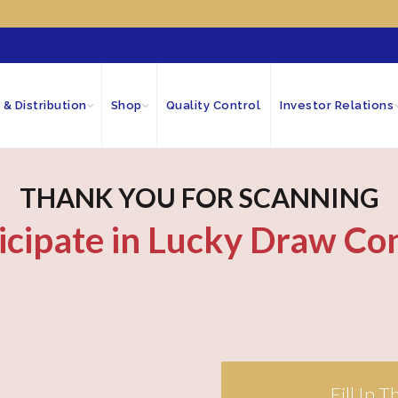
 & Distribution
Shop
Quality Control
Investor Relations
THANK YOU FOR SCANNING
icipate in Lucky Draw Co
Fill In 