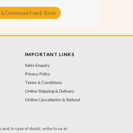
 & Download Free E-Book
IMPORTANT LINKS
Sales Enquiry
Privacy Policy
Terms & Conditions
Online Shipping & Delivery
Online Cancellation & Refund