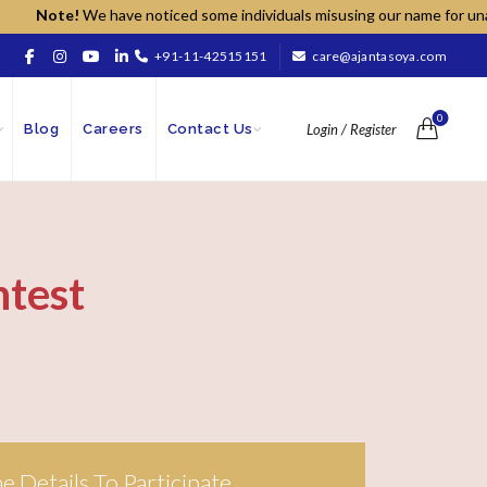
Note!
We have noticed some individuals misusing our name for unauthor
+91-11-42515151
care@ajantasoya.com
0
Blog
Careers
Contact Us
Login / Register
ntest
The Details To Participate