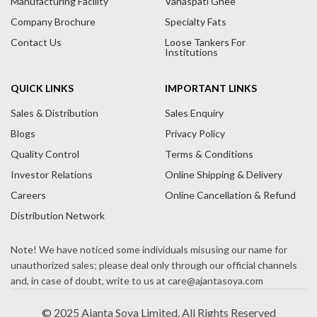
Manufacturing Facility
Vanaspati Ghee
v
Company Brochure
Specialty Fats
e
Contact Us
Loose Tankers For
:
Institutions
QUICK LINKS
IMPORTANT LINKS
Sales & Distribution
Sales Enquiry
Blogs
Privacy Policy
Quality Control
Terms & Conditions
Investor Relations
Online Shipping & Delivery
Careers
Online Cancellation & Refund
Distribution Network
© 2025 Ajanta Soya Limited. All Rights Reserved