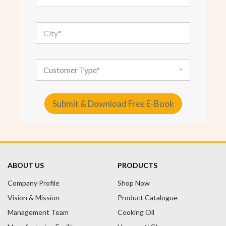
a
i
l
C
*
i
t
y
*
C
u
s
t
o
Submit & Download Free E-Book
m
e
A
r
T
l
y
t
p
e
e
ABOUT US
PRODUCTS
r
Company Profile
n
Shop Now
a
Vision & Mission
Product Catalogue
t
Management Team
Cooking Oil
i