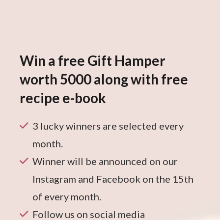
Win a free Gift Hamper
worth 5000 along with free
recipe e-book
3 lucky winners are selected every
month.
Winner will be announced on our
Instagram and Facebook on the 15th
of every month.
Follow us on social media