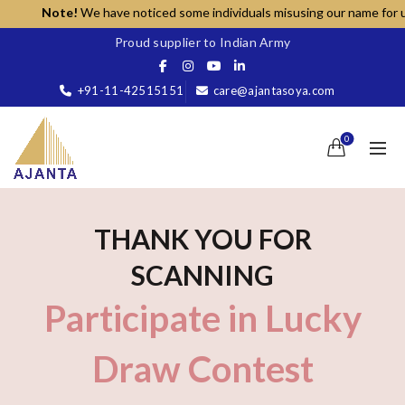
Note!
We have noticed some individuals misusing our name for unaut
Proud supplier to Indian Army
+91-11-42515151
care@ajantasoya.com
0
THANK YOU FOR
SCANNING
Participate in Lucky
Draw Contest