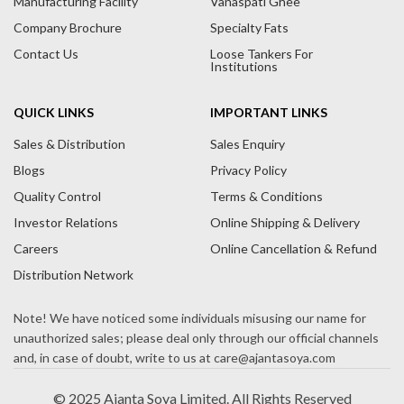
Manufacturing Facility
Vanaspati Ghee
v
Company Brochure
Specialty Fats
e
Contact Us
Loose Tankers For
:
Institutions
QUICK LINKS
IMPORTANT LINKS
Sales & Distribution
Sales Enquiry
Blogs
Privacy Policy
Quality Control
Terms & Conditions
Investor Relations
Online Shipping & Delivery
Careers
Online Cancellation & Refund
Distribution Network
© 2025 Ajanta Soya Limited. All Rights Reserved