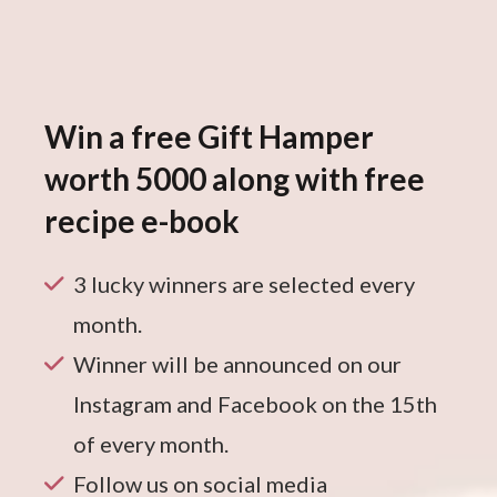
Win a free Gift Hamper
worth 5000 along with free
recipe e-book
3 lucky winners are selected every
month.
Winner will be announced on our
Instagram and Facebook on the 15th
of every month.
Follow us on social media