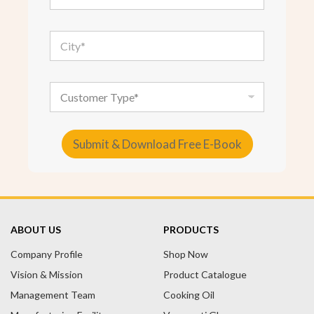
a
i
l
C
*
i
t
y
*
C
u
s
t
o
Submit & Download Free E-Book
m
e
A
r
T
l
y
t
p
e
e
ABOUT US
PRODUCTS
r
Company Profile
n
Shop Now
a
Vision & Mission
Product Catalogue
t
Management Team
Cooking Oil
i