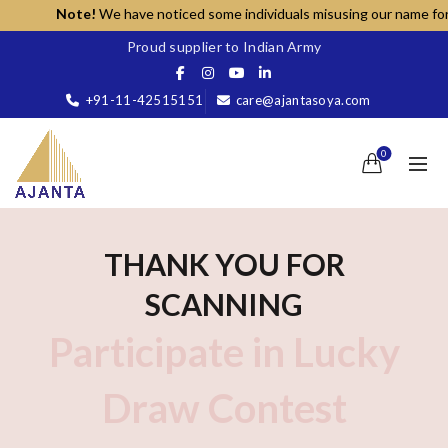
Note!
We have noticed some individuals misusing our name for una
Proud supplier to Indian Army
+91-11-42515151
care@ajantasoya.com
0
THANK YOU FOR
SCANNING
Participate in Lucky
Draw Contest