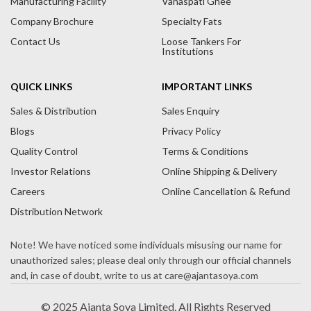
Manufacturing Facility
Vanaspati Ghee
v
Company Brochure
Specialty Fats
e
Contact Us
Loose Tankers For
:
Institutions
QUICK LINKS
IMPORTANT LINKS
Sales & Distribution
Sales Enquiry
Blogs
Privacy Policy
Quality Control
Terms & Conditions
Investor Relations
Online Shipping & Delivery
Careers
Online Cancellation & Refund
Distribution Network
© 2025 Ajanta Soya Limited. All Rights Reserved