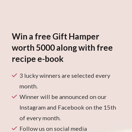
Win a free Gift Hamper
worth 5000 along with free
recipe e-book
3 lucky winners are selected every
month.
Winner will be announced on our
Instagram and Facebook on the 15th
of every month.
Follow us on social media