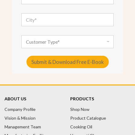
a
i
l
C
*
i
t
y
*
C
u
s
t
o
Submit & Download Free E-Book
m
e
A
r
T
l
y
t
p
e
e
ABOUT US
PRODUCTS
r
Company Profile
n
Shop Now
a
Vision & Mission
Product Catalogue
t
Management Team
Cooking Oil
i