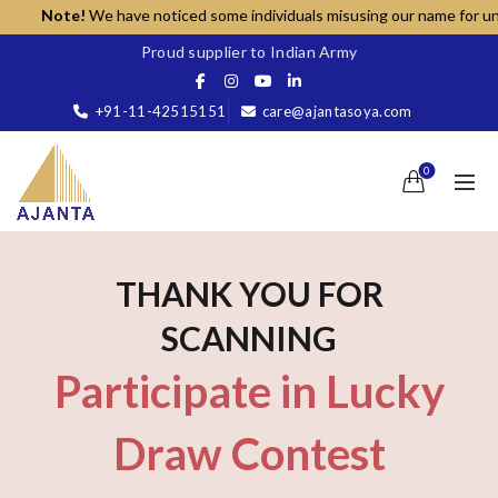
Note!
We have noticed some individuals misusing our name for unauth
Proud supplier to Indian Army
+91-11-42515151
care@ajantasoya.com
0
THANK YOU FOR
SCANNING
Participate in Lucky
Draw Contest