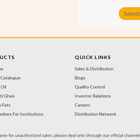
t
o
Submit
m
e
A
r
T
l
y
t
p
e
e
r
UCTS
QUICK LINKS
n
ow
Sales & Distribution
a
 Catalogue
Blogs
t
i
Oil
Quality Control
v
ti Ghee
Investor Relations
e
y Fats
Careers
:
nkers For Institutions
Distribution Network