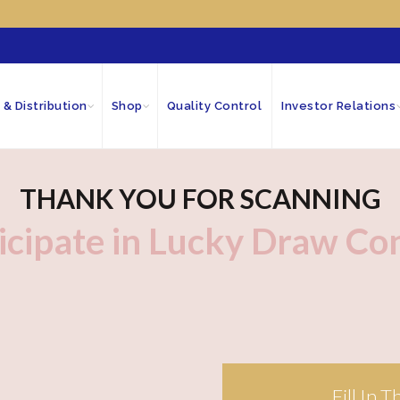
 & Distribution
Shop
Quality Control
Investor Relations
THANK YOU FOR SCANNING
icipate in Lucky Draw Co
Fill In 