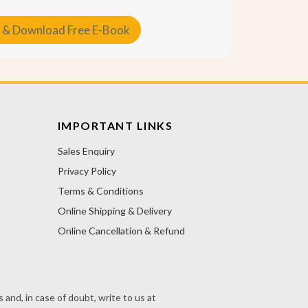
 & Download Free E-Book
IMPORTANT LINKS
Sales Enquiry
Privacy Policy
Terms & Conditions
Online Shipping & Delivery
Online Cancellation & Refund