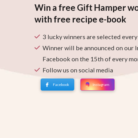
Win a free Gift Hamper wo
with free recipe e-book
3 lucky winners are selected ever
Winner will be announced on our 
Facebook on the 15th of every mo
Follow us on social media
Facebook
Instagram