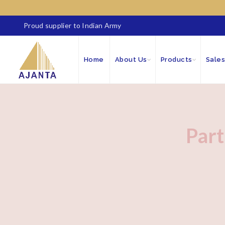
Proud supplier to Indian Army
Home
About Us
Products
Sales
Part