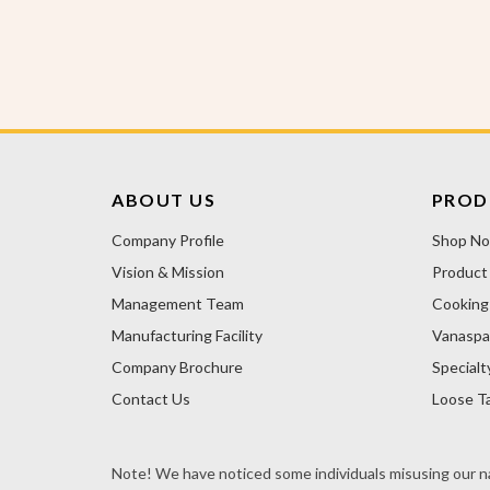
ABOUT US
PROD
Company Profile
Shop N
Vision & Mission
Product
Management Team
Cooking 
Manufacturing Facility
Vanaspa
Company Brochure
Specialt
Contact Us
Loose Ta