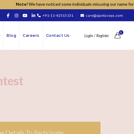
Note!
We have noticed some individuals misusing our name for unaut
+91-11-42515151
care@ajantasoya.com
0
Blog
Careers
Contact Us
Login / Register
ntest
The Details To Participate