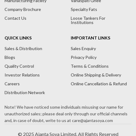
Manufacturing Facility
Vanaspati Ghee
v
Company Brochure
Specialty Fats
e
Contact Us
Loose Tankers For
:
Institutions
QUICK LINKS
IMPORTANT LINKS
Sales & Distribution
Sales Enquiry
Blogs
Privacy Policy
Quality Control
Terms & Conditions
Investor Relations
Online Shipping & Delivery
Careers
Online Cancellation & Refund
Distribution Network
© 2025 Ajanta Soya Limited. All Rights Reserved