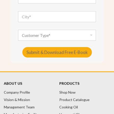
a
i
l
C
*
i
t
y
*
C
u
s
t
o
Submit & Download Free E-Book
m
e
A
r
T
l
y
t
p
e
e
ABOUT US
PRODUCTS
r
Company Profile
n
Shop Now
a
Vision & Mission
Product Catalogue
t
Management Team
Cooking Oil
i