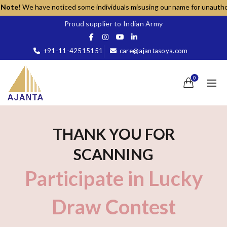
ote!
We have noticed some individuals misusing our name for unauthorized
Proud supplier to Indian Army
+91-11-42515151
care@ajantasoya.com
0
THANK YOU FOR
SCANNING
Participate in Lucky
Draw Contest