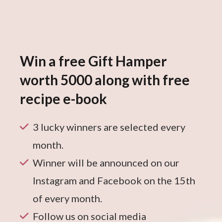
Win a free Gift Hamper
worth 5000 along with free
recipe e-book
3 lucky winners are selected every
month.
Winner will be announced on our
Instagram and Facebook on the 15th
of every month.
Follow us on social media