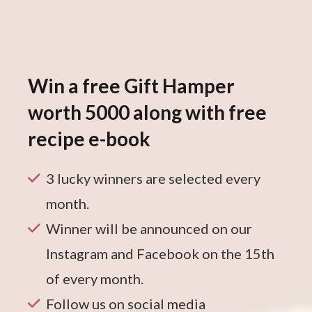
Win a free Gift Hamper
worth 5000 along with free
recipe e-book
3 lucky winners are selected every
month.
Winner will be announced on our
Instagram and Facebook on the 15th
of every month.
Follow us on social media