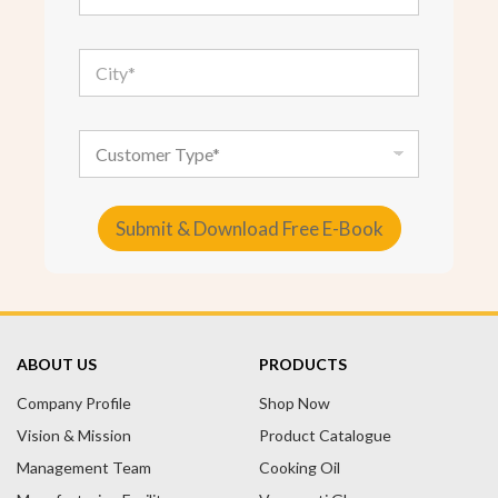
a
i
l
C
*
i
t
y
*
C
u
s
t
o
Submit & Download Free E-Book
m
e
A
r
T
l
y
t
p
e
e
ABOUT US
PRODUCTS
r
Company Profile
n
Shop Now
a
Vision & Mission
Product Catalogue
t
Management Team
Cooking Oil
i