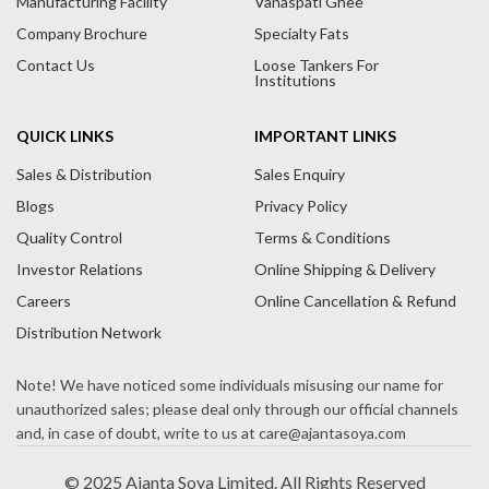
Manufacturing Facility
Vanaspati Ghee
v
Company Brochure
Specialty Fats
e
Contact Us
Loose Tankers For
:
Institutions
QUICK LINKS
IMPORTANT LINKS
Sales & Distribution
Sales Enquiry
Blogs
Privacy Policy
Quality Control
Terms & Conditions
Investor Relations
Online Shipping & Delivery
Careers
Online Cancellation & Refund
Distribution Network
© 2025 Ajanta Soya Limited. All Rights Reserved