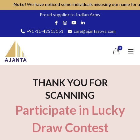
Note!
We have noticed some individuals misusing our name for unaut
Proud supplier to Indian Army
+91-11-42515151
care@ajantasoya.com
0
THANK YOU FOR
SCANNING
Participate in Lucky
Draw Contest