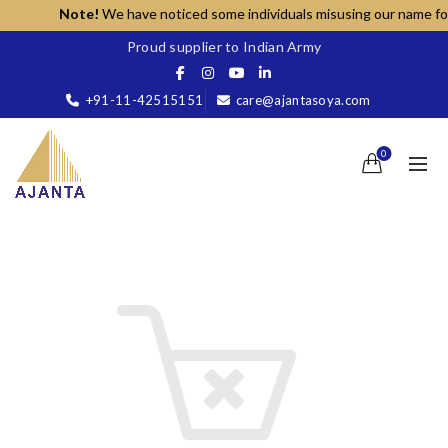
Note!
We have noticed some individuals misusing our name for un
Proud supplier to Indian Army
+91-11-42515151
care@ajantasoya.com
0