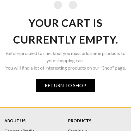
YOUR CART IS
CURRENTLY EMPTY.
Before proceed to checkout you must add some products to
your shopping cart.
You will find a lot of interesting products on our "Shop" page.
RETURN TO SHOP
ABOUT US
PRODUCTS
Company Profile
Shop Now