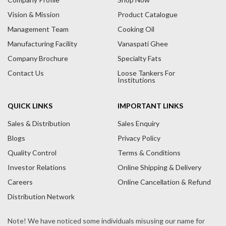
Vision & Mission
Product Catalogue
Management Team
Cooking Oil
Manufacturing Facility
Vanaspati Ghee
Company Brochure
Specialty Fats
Contact Us
Loose Tankers For
Institutions
QUICK LINKS
IMPORTANT LINKS
Sales & Distribution
Sales Enquiry
Blogs
Privacy Policy
Quality Control
Terms & Conditions
Investor Relations
Online Shipping & Delivery
Careers
Online Cancellation & Refund
Distribution Network